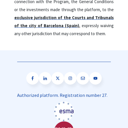
connection with the Program, the General Conditions
or the investments made through the platform, to the
exclusive jurisdiction of the Courts and Tribunals
of the city of Barcelona (Spain)
, expressly waiving
any other jurisdiction that may correspond to them.
Authorized platform. Registration number 27.