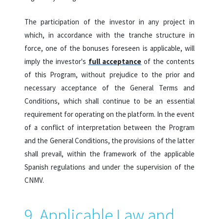
The participation of the investor in any project in
which, in accordance with the tranche structure in
force, one of the bonuses foreseen is applicable, will
imply the investor's
full acceptance
of the contents
of this Program, without prejudice to the prior and
necessary acceptance of the General Terms and
Conditions, which shall continue to be an essential
requirement for operating on the platform. In the event
of a conflict of interpretation between the Program
and the General Conditions, the provisions of the latter
shall prevail, within the framework of the applicable
Spanish regulations and under the supervision of the
CNMV.
9. Applicable Law and