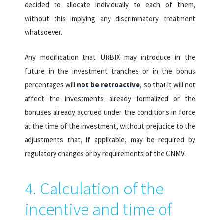
decided to allocate individually to each of them,
without this implying any discriminatory treatment
whatsoever.
Any modification that URBIX may introduce in the
future in the investment tranches or in the bonus
percentages will
not be retroactive
, so that it will not
affect the investments already formalized or the
bonuses already accrued under the conditions in force
at the time of the investment, without prejudice to the
adjustments that, if applicable, may be required by
regulatory changes or by requirements of the CNMV.
4. Calculation of the
incentive and time of