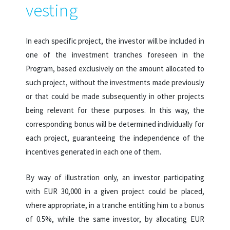
vesting
In each specific project, the investor will be included in
one of the investment tranches foreseen in the
Program, based exclusively on the amount allocated to
such project, without the investments made previously
or that could be made subsequently in other projects
being relevant for these purposes. In this way, the
corresponding bonus will be determined individually for
each project, guaranteeing the independence of the
incentives generated in each one of them.
By way of illustration only, an investor participating
with EUR 30,000 in a given project could be placed,
where appropriate, in a tranche entitling him to a bonus
of 0.5%, while the same investor, by allocating EUR