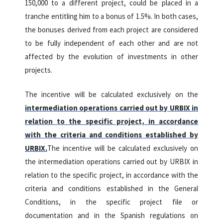
150,000 to a different project, could be placed in a
tranche entitling him to a bonus of 1.5%. In both cases,
the bonuses derived from each project are considered
to be fully independent of each other and are not
affected by the evolution of investments in other
projects.
The incentive will be calculated exclusively on the
intermediation operations carried out by URBIX in
relation to the specific project, in accordance
with the criteria and conditions established by
URBIX.
The incentive will be calculated exclusively on
the intermediation operations carried out by URBIX in
relation to the specific project, in accordance with the
criteria and conditions established in the General
Conditions, in the specific project file or
documentation and in the Spanish regulations on