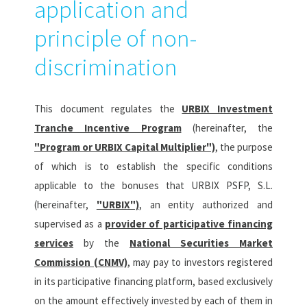
application and
principle of non-
discrimination
This document regulates the
URBIX Investment
Tranche Incentive Program
(hereinafter, the
"Program or URBIX Capital Multiplier")
, the purpose
of which is to establish the specific conditions
applicable to the bonuses that URBIX PSFP, S.L.
(hereinafter,
"URBIX")
, an entity authorized and
supervised as a
provider of participative financing
services
by the
National Securities Market
Commission (CNMV)
, may pay to investors registered
in its participative financing platform, based exclusively
on the amount effectively invested by each of them in