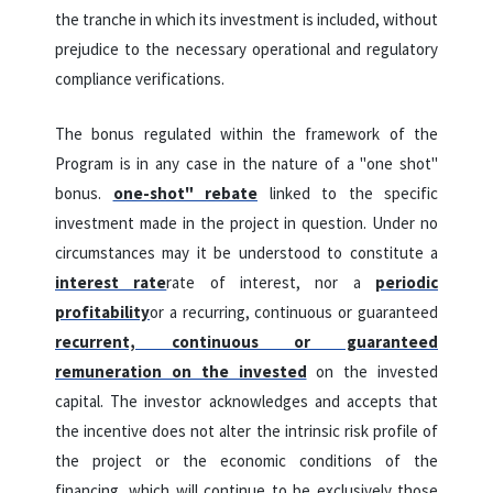
the tranche in which its investment is included, without
prejudice to the necessary operational and regulatory
compliance verifications.
The bonus regulated within the framework of the
Program is in any case in the nature of a "one shot"
bonus.
one-shot" rebate
linked to the specific
investment made in the project in question. Under no
circumstances may it be understood to constitute a
interest rate
rate of interest, nor a
periodic
profitability
or a recurring, continuous or guaranteed
recurrent, continuous or guaranteed
remuneration on the invested
on the invested
capital. The investor acknowledges and accepts that
the incentive does not alter the intrinsic risk profile of
the project or the economic conditions of the
financing, which will continue to be exclusively those