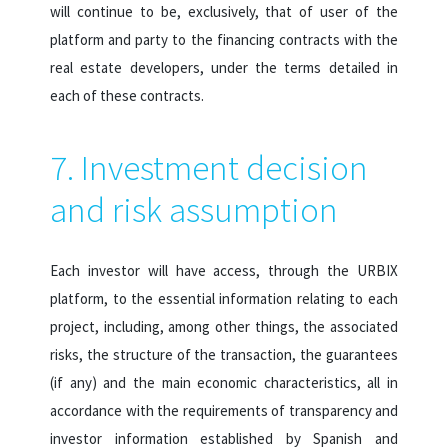
will continue to be, exclusively, that of user of the
platform and party to the financing contracts with the
real estate developers, under the terms detailed in
each of these contracts.
7. Investment decision
and risk assumption
Each investor will have access, through the URBIX
platform, to the essential information relating to each
project, including, among other things, the associated
risks, the structure of the transaction, the guarantees
(if any) and the main economic characteristics, all in
accordance with the requirements of transparency and
investor information established by Spanish and