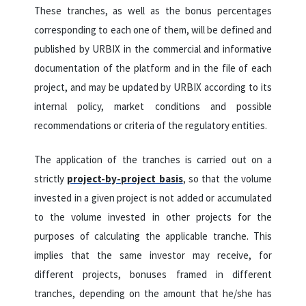
These tranches, as well as the bonus percentages
corresponding to each one of them, will be defined and
published by URBIX in the commercial and informative
documentation of the platform and in the file of each
project, and may be updated by URBIX according to its
internal policy, market conditions and possible
recommendations or criteria of the regulatory entities.
The application of the tranches is carried out on a
strictly
project-by-project basis
, so that the volume
invested in a given project is not added or accumulated
to the volume invested in other projects for the
purposes of calculating the applicable tranche. This
implies that the same investor may receive, for
different projects, bonuses framed in different
tranches, depending on the amount that he/she has