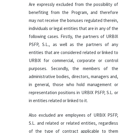
Are expressly excluded from the possibility of
benefiting from the Program, and therefore
may not receive the bonuses regulated therein,
individuals or legal entities that are in any of the
following cases. Firstly, the partners of URBIX
PSFP, S.L., as well as the partners of any
entities that are considered related or linked to
URBIX for commercial, corporate or control
purposes. Secondly, the members of the
administrative bodies, directors, managers and,
in general, those who hold management or
representation positions in URBIX PSFP, S.L. or
in entities related or linked to it.
Also excluded are employees of URBIX PSFP,
S.L. and related or related entities, regardless
of the type of contract applicable to them