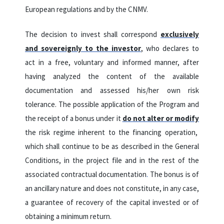
European regulations and by the CNMV.
The decision to invest shall correspond
exclusively
and sovereignly to the investor
, who declares to
act in a free, voluntary and informed manner, after
having analyzed the content of the available
documentation and assessed his/her own risk
tolerance.
The possible application of the Program and
the receipt of a bonus under it
do not alter or modify
the risk regime inherent to the financing operation,
which shall continue to be as described in the General
Conditions, in the project file and in the rest of the
associated contractual documentation
.
The bonus is of
an ancillary nature and does not constitute, in any case,
a guarantee of recovery of the capital invested or of
obtaining a minimum return.