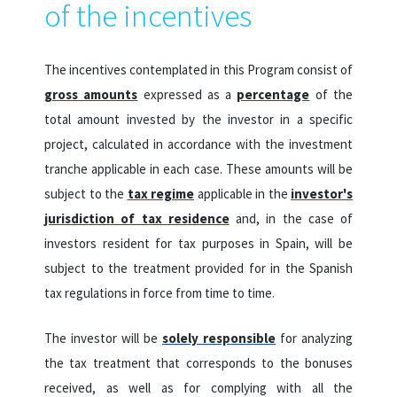
of the incentives
The incentives contemplated in this Program consist of
gross amounts
expressed as a
percentage
of the
total amount invested by the investor in a specific
project, calculated in accordance with the investment
tranche applicable in each case.
These amounts will be
subject to the
tax regime
applicable in the
investor's
jurisdiction of tax residence
and, in the case of
investors resident for tax purposes in Spain, will be
subject to the treatment provided for in the Spanish
tax regulations in force from time to time
.
The investor will be
solely responsible
for analyzing
the tax treatment that corresponds to the bonuses
received, as well as for complying with all the