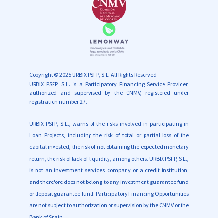
Copyright © 2025 URBIX PSFP, S.L. All Rights Reserved
URBIX PSFP, S.L. is a
Participatory Financing Service Provider,
authorized and supervised by the CNMV, registered under
registration number 27.
URBIX PSFP, S.L., warns of the risks involved in participating in
Loan Projects, including the risk of total or partial loss of the
capital invested, the risk of not obtaining the expected monetary
return, the risk of lack of liquidity, among others. URBIX PSFP, S.L.,
is not an investment services company or a credit institution,
and therefore does not belong to any investment guarantee fund
or deposit guarantee fund. Participatory Financing Opportunities
are not subject to authorization or supervision by the CNMV or the
Bank of Spain.