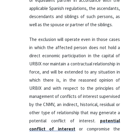
or equivalent partner in accordance with the
applicable Spanish regulations, the ascendants,
descendants and siblings of such persons, as
well as the spouse or partner of the siblings.
The exclusion will operate even in those cases
in which the affected person does not hold a
direct economic participation in the capital of
URBIX nor maintain a contractual relationship in
force, and will be extended to any situation in
which there is, in the reasoned opinion of
URBIX and with respect to the principles of
management of conflicts of interest supervised
by the CNMV, an indirect, historical, residual or
other type of relationship that may generate a
potential conflict of interest.
potential
conflict of interest
or compromise the