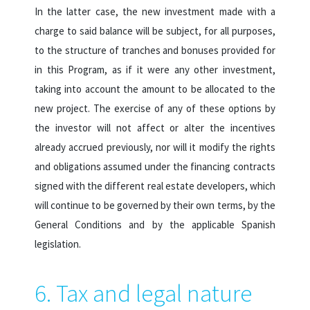
In the latter case, the new investment made with a
charge to said balance will be subject, for all purposes,
to the structure of tranches and bonuses provided for
in this Program, as if it were any other investment,
taking into account the amount to be allocated to the
new project. The exercise of any of these options by
the investor will not affect or alter the incentives
already accrued previously, nor will it modify the rights
and obligations assumed under the financing contracts
signed with the different real estate developers, which
will continue to be governed by their own terms, by the
General Conditions and by the applicable Spanish
legislation.
6. Tax and legal nature