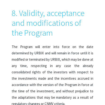
8. Validity, acceptance
and modifications of
the Program
The Program will enter into force on the date
determined by URBIX and will remain in force until it is
modified or terminated by URBIX, which may be done at
any time, respecting in any case the already
consolidated rights of the investors with respect to
the investments made and the incentives accrued in
accordance with the version of the Program in force at
the time of the investment, and without prejudice to
the adaptations that may be mandatory as a result of
regulatory changes or CNMV criteria.