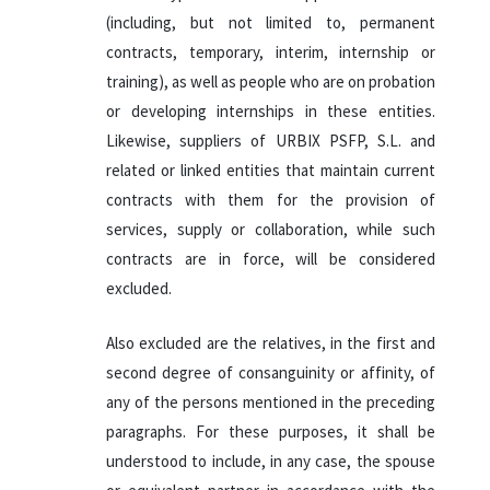
(including, but not limited to, permanent
contracts, temporary, interim, internship or
training), as well as people who are on probation
or developing internships in these entities.
Likewise, suppliers of URBIX PSFP, S.L. and
related or linked entities that maintain current
contracts with them for the provision of
services, supply or collaboration, while such
contracts are in force, will be considered
excluded.
Also excluded are the relatives, in the first and
second degree of consanguinity or affinity, of
any of the persons mentioned in the preceding
paragraphs. For these purposes, it shall be
understood to include, in any case, the spouse