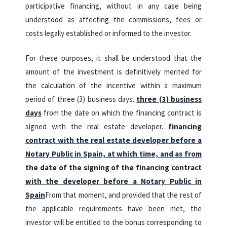
participative financing, without in any case being
understood as affecting the commissions, fees or
costs legally established or informed to the investor.
For these purposes, it shall be understood that the
amount of the investment is definitively merited for
the calculation of the incentive within a maximum
period of three (3) business days.
three (3) business
days
from the date on which the financing contract is
signed with the real estate developer.
financing
contract with the real estate developer before a
Notary Public in Spain, at which time, and as from
the date of the signing of the financing contract
with the developer before a Notary Public in
Spain
From that moment, and provided that the rest of
the applicable requirements have been met, the
investor will be entitled to the bonus corresponding to