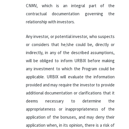
CNMV, which is an integral part of the
contractual documentation governing the
relationship with investors.
Any investor, or potential investor, who suspects
or considers that he/she could be, directly or
indirectly, in any of the described assumptions,
will be obliged to inform URBIX before making
any investment to which the Program could be
applicable. URBIX will evaluate the information
provided and may require the investor to provide
additional documentation or clarifications that it
deems necessary to determine the
appropriateness or inappropriateness of the
application of the bonuses, and may deny their
application when, in its opinion, there is a risk of