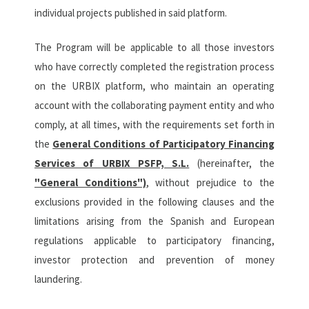
individual projects published in said platform.
The Program will be applicable to all those investors
who have correctly completed the registration process
on the URBIX platform, who maintain an operating
account with the collaborating payment entity and who
comply, at all times, with the requirements set forth in
the
General Conditions of Participatory Financing
Services of URBIX PSFP, S.L.
(hereinafter, the
"General Conditions")
, without prejudice to the
exclusions provided in the following clauses and the
limitations arising from the Spanish and European
regulations applicable to participatory financing,
investor protection and prevention of money
laundering.