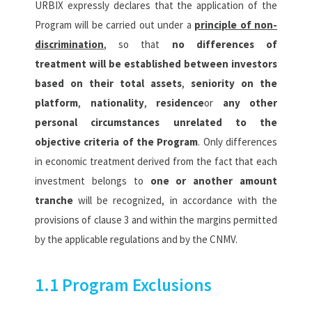
URBIX expressly declares that the application of the
Program will be carried out under a
principle of non-
discrimination
, so that
no differences of
treatment will be established between investors
based on their total assets
,
seniority on the
platform
,
nationality
,
residence
or
any other
personal circumstances unrelated to the
objective criteria of the Program
. Only differences
in economic treatment derived from the fact that each
investment belongs to
one or another amount
tranche
will be recognized, in accordance with the
provisions of clause 3 and within the margins permitted
by the applicable regulations and by the CNMV.
1.1 Program Exclusions