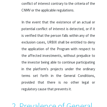
conflict of interest contrary to the criteria of the
CNMV or the applicable regulations.
In the event that the existence of an actual or
potential conflict of interest is detected, or if it
is verified that the person falls within any of the
exclusion cases, URBIX shall be entitled to deny
the application of the Program with respect to
the affected investments, without prejudice to
the investor being able to continue participating
in the platform's projects under the ordinary
terms set forth in the General Conditions,
provided that there is no other legal or
regulatory cause that prevents it.
2. Prevalence of General