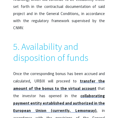
set forth in the contractual documentation of said
project and in the General Conditions, in accordance
with the regulatory framework supervised by the
CNMV.
5. Availability and
disposition of funds
Once the corresponding bonus has been accrued and
calculated, URBIX will proceed to
transfer the
amount of the bonus to the virtual account
that
the investor has opened in the
collaborating
payment entity established and authorized in the
European Union (currently, Lemonway)
, in
accordance with the provisions of the General