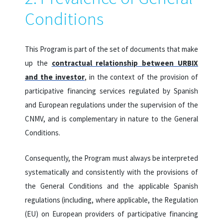
Conditions
This Program is part of the set of documents that make
up the
contractual relationship between URBIX
and the investor
, in the context of the provision of
participative financing services regulated by Spanish
and European regulations under the supervision of the
CNMV, and is complementary in nature to the General
Conditions.
Consequently, the Program must always be interpreted
systematically and consistently with the provisions of
the General Conditions and the applicable Spanish
regulations (including, where applicable, the Regulation
(EU) on European providers of participative financing