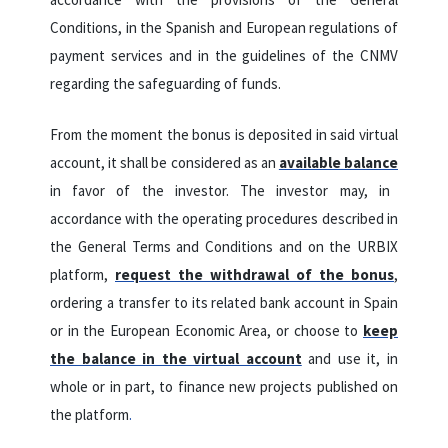
Conditions, in the Spanish and European regulations of
payment services and in the guidelines of the CNMV
regarding the safeguarding of funds.
From the moment the bonus is deposited in said virtual
account, it shall be considered as an
available balance
in favor of the investor.
The investor may, in
accordance with the operating procedures described in
the General Terms and Conditions and on the URBIX
platform,
request the withdrawal of the bonus
,
ordering a transfer to its related bank account in Spain
or in the European Economic Area, or choose to
keep
the balance in the virtual account
and use it, in
whole or in part, to finance new projects published on
the platform
.