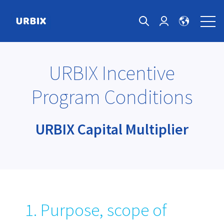
Open 
Open search
Login page
URBIX Incentive
Program Conditions
URBIX Capital Multiplier
1. Purpose, scope of