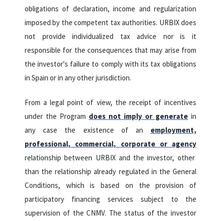
obligations of declaration, income and regularization
imposed by the competent tax authorities. URBIX does
not provide individualized tax advice nor is it
responsible for the consequences that may arise from
the investor's failure to comply with its tax obligations
in Spain or in any other jurisdiction.
From a legal point of view, the receipt of incentives
under the Program
does not imply or generate
in
any case the existence of an
employment,
professional, commercial, corporate or agency
relationship
between URBIX and the investor, other
than the relationship already regulated in the General
Conditions, which is based on the provision of
participatory financing services subject to the
supervision of the CNMV. The status of the investor