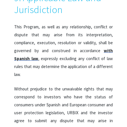
Jurisdiction
This Program, as well as any relationship, conflict or
dispute that may arise from its interpretation,
compliance, execution, resolution or validity, shall be
governed by and construed in accordance
with
Spanish law
, expressly excluding any conflict of law
rules that may determine the application of a different
law.
Without prejudice to the unwaivable rights that may
correspond to investors who have the status of
consumers under Spanish and European consumer and
user protection legislation, URBIX and the investor
agree to submit any dispute that may arise in