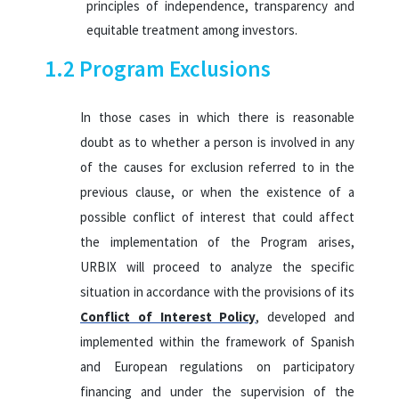
principles of independence, transparency and
equitable treatment among investors.
1.2 Program Exclusions
In those cases in which there is reasonable
doubt as to whether a person is involved in any
of the causes for exclusion referred to in the
previous clause, or when the existence of a
possible conflict of interest that could affect
the implementation of the Program arises,
URBIX will proceed to analyze the specific
situation in accordance with the provisions of its
Conflict of Interest Policy
, developed and
implemented within the framework of Spanish
and European regulations on participatory
financing and under the supervision of the