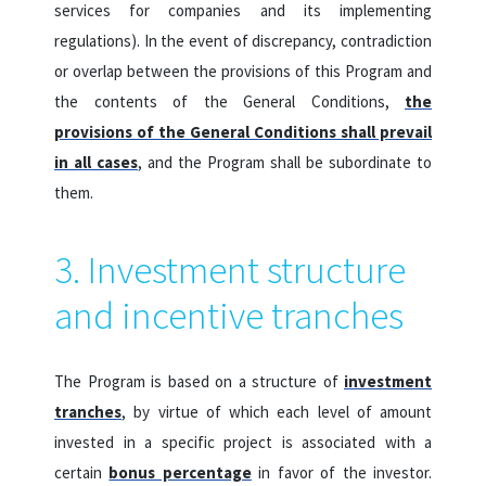
services for companies and its implementing
regulations).
In the event of discrepancy, contradiction
or overlap between the provisions of this Program and
the contents of the General Conditions,
the
provisions of the General Conditions shall prevail
in all cases
, and the Program shall be subordinate to
them.
3. Investment structure
and incentive tranches
The Program is based on a structure of
investment
tranches
, by virtue of which each level of amount
invested in a specific project is associated with a
certain
bonus percentage
in favor of the investor.